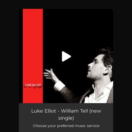
.
You're all set!
William Tell
04:51
Luke Elliot - William Tell (new
single)
Choose your preferred music service