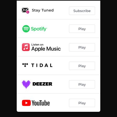
Stay Tuned
Subscribe
Play
Play
Play
Play
Play