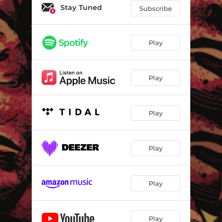
Stay Tuned
Subscribe
Play
Play
Play
Play
Play
Play