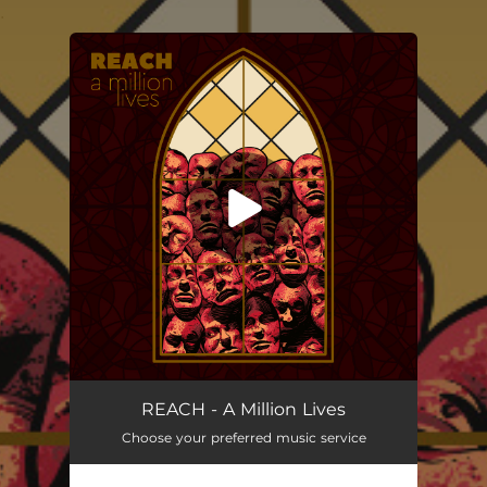
.
You're all set!
A Million Lives
03:45
REACH - A Million Lives
Choose your preferred music service